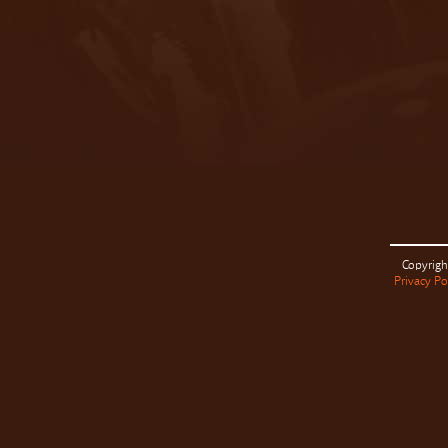
Copyrigh
Privacy Po