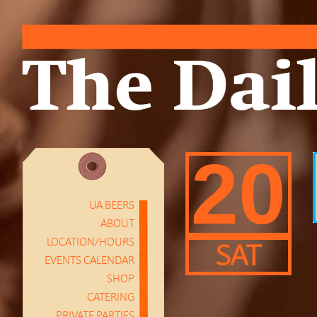
20
UA BEERS
ABOUT
LOCATION/HOURS
SAT
EVENTS CALENDAR
SHOP
CATERING
PRIVATE PARTIES