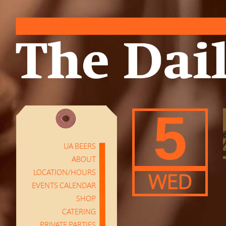
5
UA BEERS
ABOUT
LOCATION/HOURS
WED
EVENTS CALENDAR
SHOP
CATERING
PRIVATE PARTIES