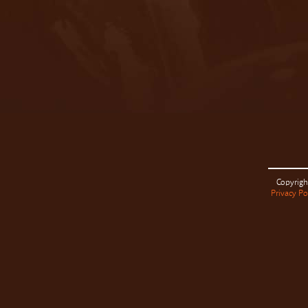
Copyrigh
Privacy Po