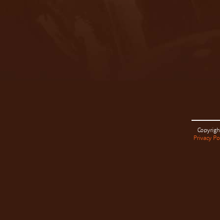
Copyrigh
Privacy Po