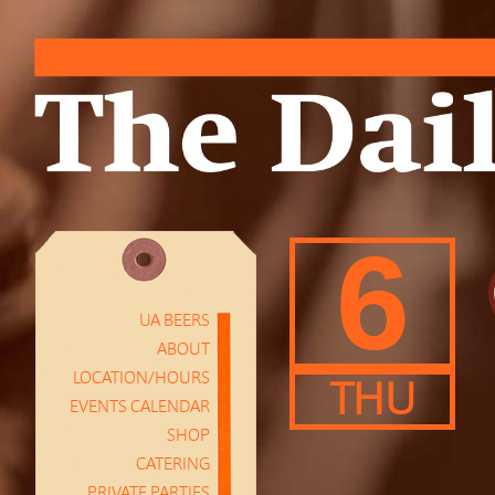
6
UA BEERS
ABOUT
LOCATION/HOURS
THU
EVENTS CALENDAR
SHOP
CATERING
PRIVATE PARTIES