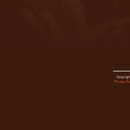
Copyrigh
Privacy Po