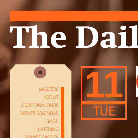
11
UA BEERS
ABOUT
LOCATION/HOURS
TUE
EVENTS CALENDAR
SHOP
CATERING
PRIVATE PARTIES