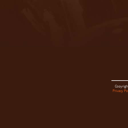
Copyrigh
Privacy Po