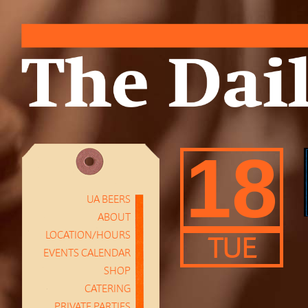
18
UA BEERS
ABOUT
LOCATION/HOURS
TUE
EVENTS CALENDAR
SHOP
CATERING
PRIVATE PARTIES