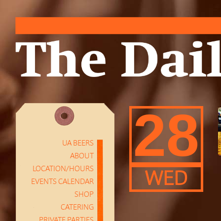
28
UA BEERS
ABOUT
LOCATION/HOURS
WED
EVENTS CALENDAR
SHOP
CATERING
PRIVATE PARTIES