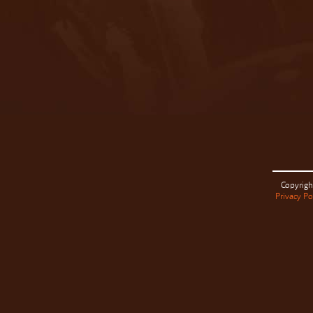
Copyrigh
Privacy Po