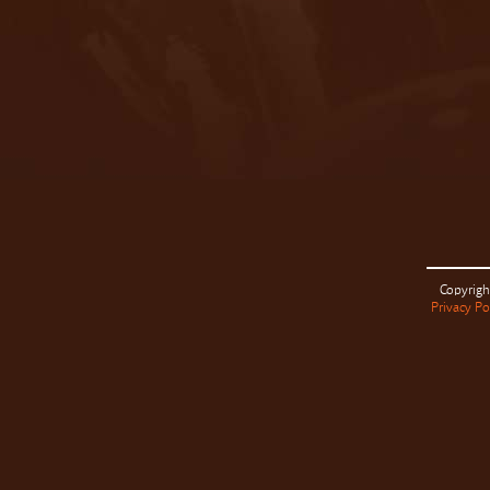
Copyrigh
Privacy Po