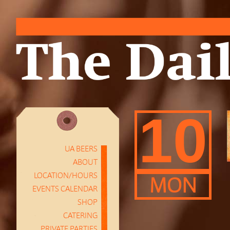
10
UA BEERS
ABOUT
LOCATION/HOURS
MON
EVENTS CALENDAR
SHOP
CATERING
PRIVATE PARTIES