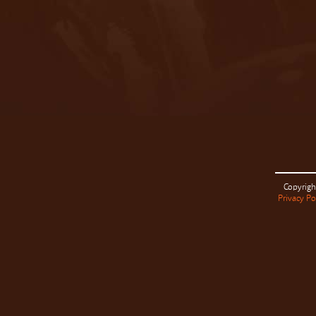
Copyrigh
Privacy Po