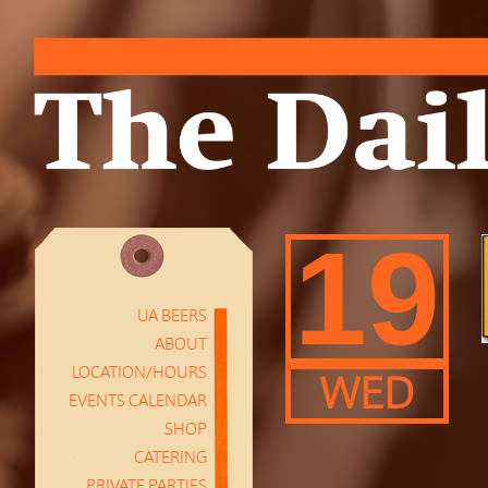
19
UA BEERS
ABOUT
LOCATION/HOURS
WED
EVENTS CALENDAR
SHOP
CATERING
PRIVATE PARTIES