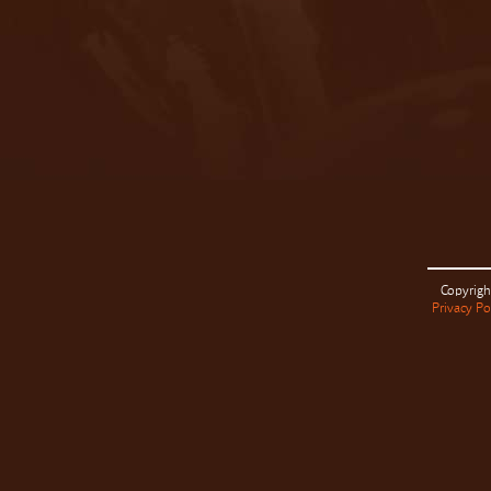
Copyrigh
Privacy Po