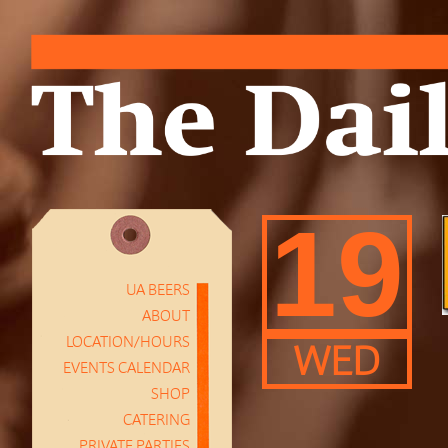
19
UA BEERS
ABOUT
LOCATION/HOURS
WED
EVENTS CALENDAR
SHOP
CATERING
PRIVATE PARTIES