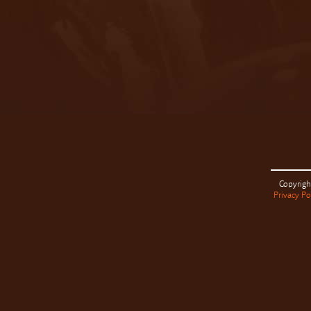
Copyrigh
Privacy Po