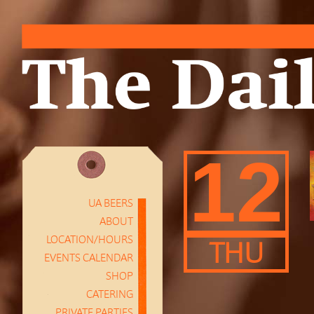
12
UA BEERS
ABOUT
LOCATION/HOURS
THU
EVENTS CALENDAR
SHOP
CATERING
PRIVATE PARTIES