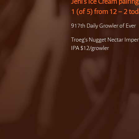
Jeni’s Ice Cream pairin
1 (of 5) from 12 – 2 tod
917th Daily Growler of Ever
Troeg’s Nugget Nectar Imper
IPA $12/growler