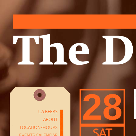
28
UA BEERS
ABOUT
LOCATION/HOURS
SAT
EVENTS CALENDAR