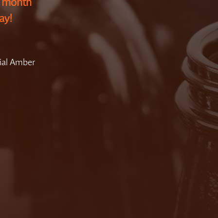
g month
ay!
ial Amber