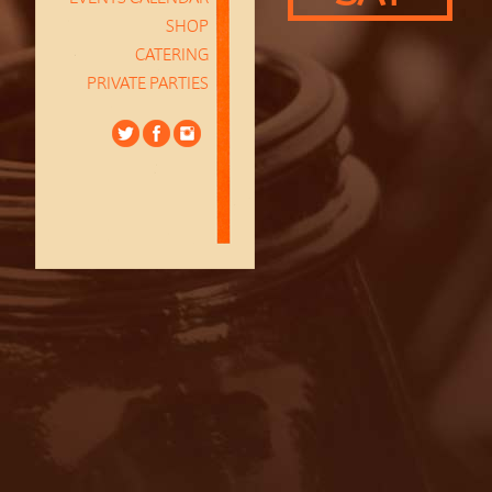
SHOP
CATERING
PRIVATE PARTIES