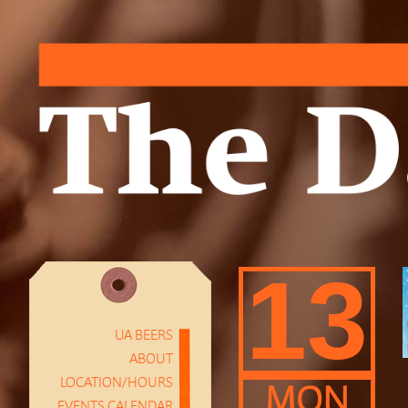
13
UA BEERS
ABOUT
LOCATION/HOURS
MON
EVENTS CALENDAR