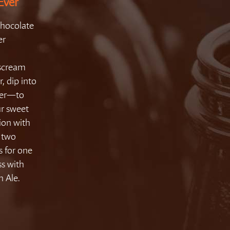
Ever
Chocolate
er
 scream
r, dip into
ezer—to
ur sweet
ion with
r two
s for one
ss with
 Ale.