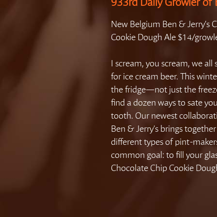
933rd Daily Growler of 
New Belgium Ben & Jerry’s 
Cookie Dough Ale $14/growl
I scream, you scream, we all
for ice cream beer. This winte
the fridge—not just the fre
find a dozen ways to sate yo
tooth. Our newest collaborat
Ben & Jerry’s brings togethe
different types of pint-maker
common goal: to fill your gla
Chocolate Chip Cookie Dough