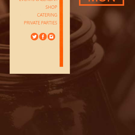
SHOP
CATERING
PRIVATE PARTIES