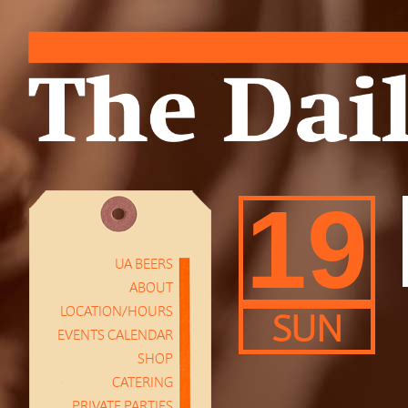
19
UA BEERS
ABOUT
LOCATION/HOURS
SUN
EVENTS CALENDAR
SHOP
CATERING
PRIVATE PARTIES