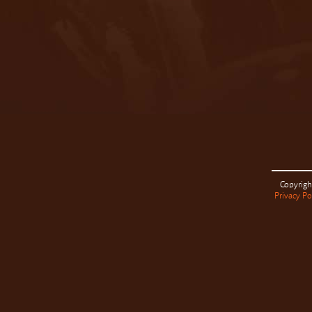
Copyrigh
Privacy Po