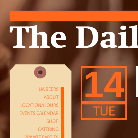
14
UA BEERS
ABOUT
LOCATION/HOURS
TUE
EVENTS CALENDAR
SHOP
CATERING
PRIVATE PARTIES