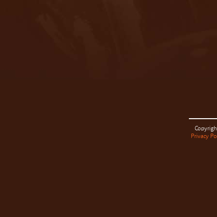
Copyrigh
Privacy Po