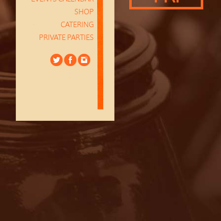
SHOP
CATERING
PRIVATE PARTIES