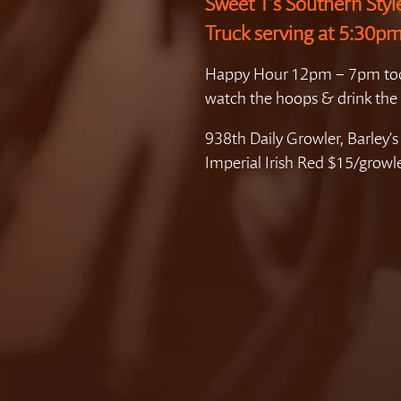
Sweet T’s Southern Styl
Truck serving at 5:30pm
Happy Hour 12pm – 7pm to
watch the hoops & drink the 
938th Daily Growler, Barley’s
Imperial Irish Red $15/growl