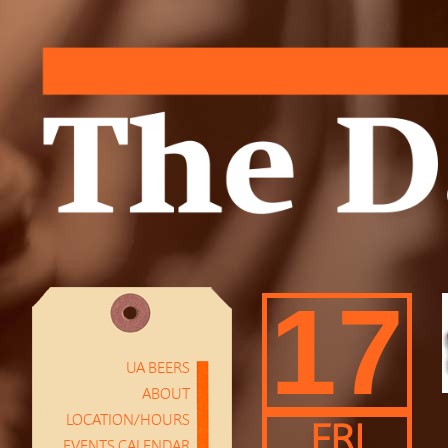
17
UA BEERS
ABOUT
LOCATION/HOURS
FRI
EVENTS CALENDAR