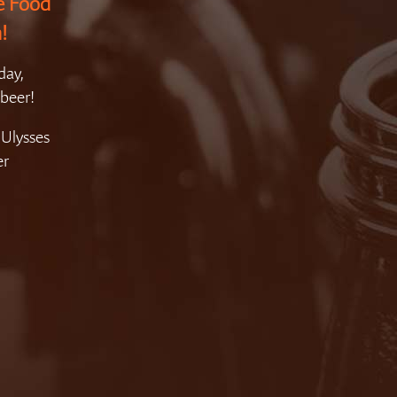
e Food
!
day,
beer!
 Ulysses
er