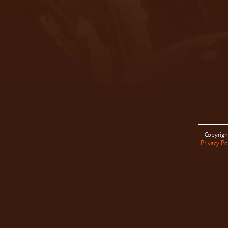
Copyrigh
Privacy Po