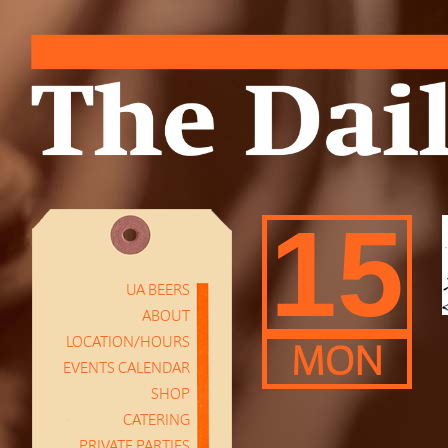
15
UA BEERS
ABOUT
LOCATION/HOURS
MON
EVENTS CALENDAR
SHOP
CATERING
PRIVATE PARTIES