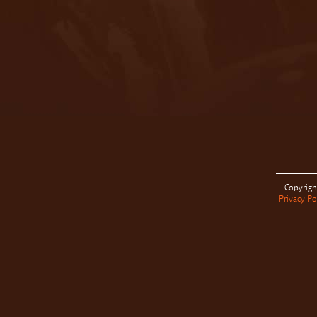
Copyrigh
Privacy Po