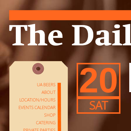
20
UA BEERS
ABOUT
LOCATION/HOURS
SAT
EVENTS CALENDAR
SHOP
CATERING
PRIVATE PARTIES