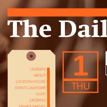
1
UA BEERS
ABOUT
LOCATION/HOURS
THU
EVENTS CALENDAR
SHOP
CATERING
PRIVATE PARTIES