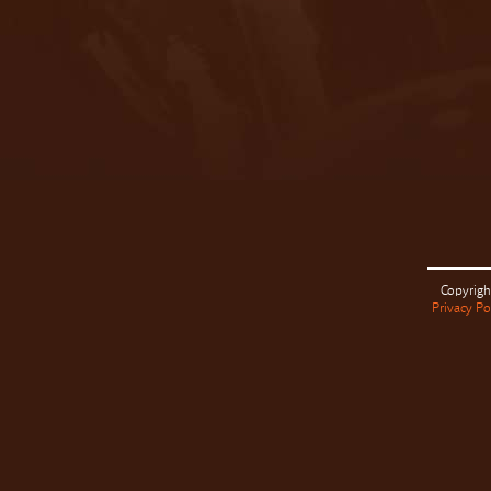
Copyrigh
Privacy Po