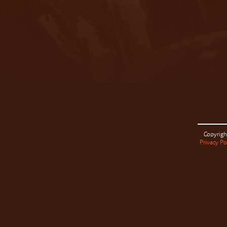
Copyrigh
Privacy Po