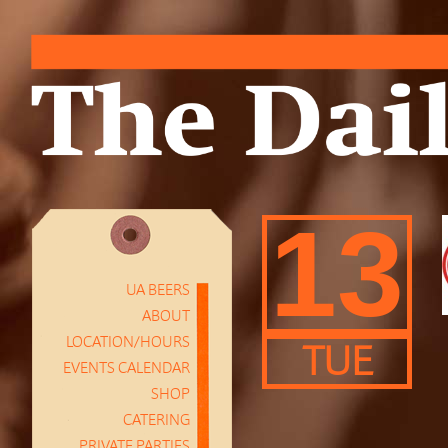
13
UA BEERS
ABOUT
LOCATION/HOURS
TUE
EVENTS CALENDAR
SHOP
CATERING
PRIVATE PARTIES