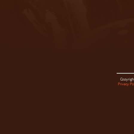
Copyrigh
Privacy Po