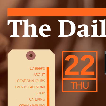
22
UA BEERS
ABOUT
LOCATION/HOURS
THU
EVENTS CALENDAR
SHOP
CATERING
PRIVATE PARTIES