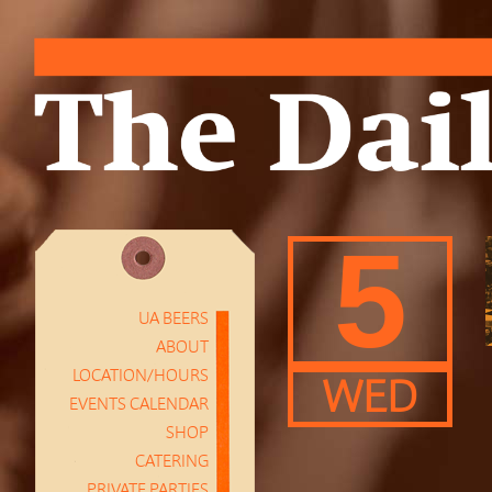
5
UA BEERS
ABOUT
LOCATION/HOURS
WED
EVENTS CALENDAR
SHOP
CATERING
PRIVATE PARTIES