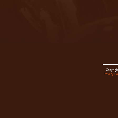
Copyrigh
Privacy Po