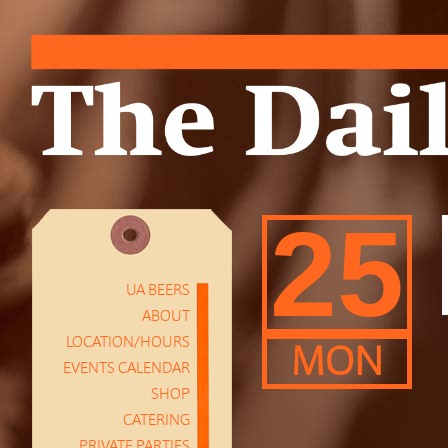
25
UA BEERS
ABOUT
LOCATION/HOURS
MON
EVENTS CALENDAR
SHOP
CATERING
PRIVATE PARTIES