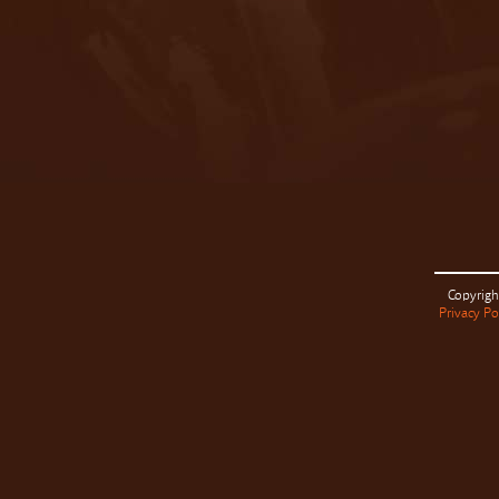
Copyrigh
Privacy Po