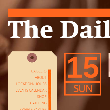
15
UA BEERS
ABOUT
LOCATION/HOURS
SUN
EVENTS CALENDAR
SHOP
CATERING
PRIVATE PARTIES