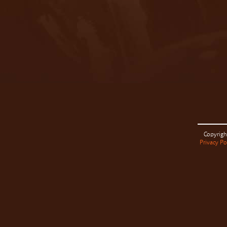
Copyrigh
Privacy Po