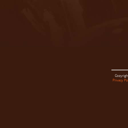
Copyrigh
Privacy Po