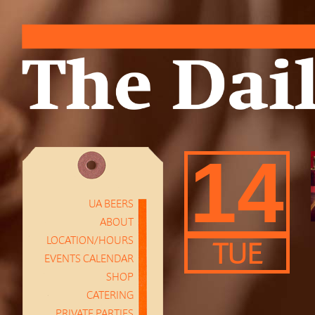
14
UA BEERS
ABOUT
LOCATION/HOURS
TUE
EVENTS CALENDAR
SHOP
CATERING
PRIVATE PARTIES