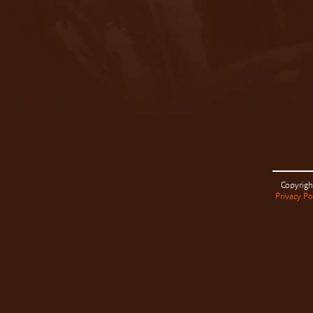
Copyrigh
Privacy Po