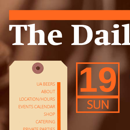
19
UA BEERS
ABOUT
LOCATION/HOURS
SUN
EVENTS CALENDAR
SHOP
CATERING
PRIVATE PARTIES