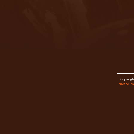
Copyrigh
Privacy Po