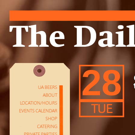
28
UA BEERS
ABOUT
LOCATION/HOURS
TUE
EVENTS CALENDAR
SHOP
CATERING
PRIVATE PARTIES