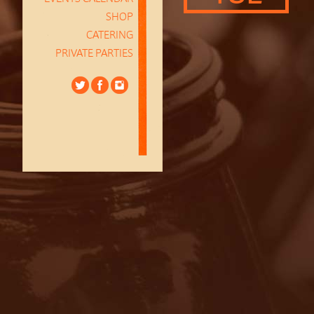
SHOP
CATERING
PRIVATE PARTIES