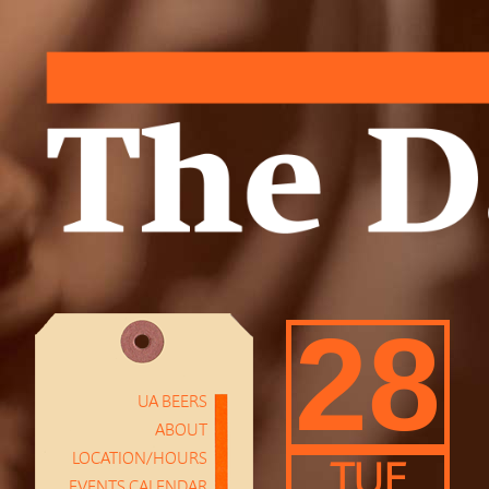
28
UA BEERS
ABOUT
LOCATION/HOURS
TUE
EVENTS CALENDAR