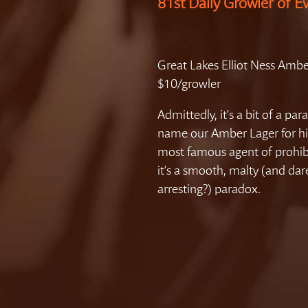
81st Daily Growler of E
Great Lakes Elliot Ness Ambe
$10/growler
Admittedly, it’s a bit of a par
name our Amber Lager for hi
most famous agent of prohib
it’s a smooth, malty (and dar
arresting?) paradox.