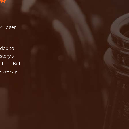
ver
r Lager
adox to
story’s
ition. But
e we say,