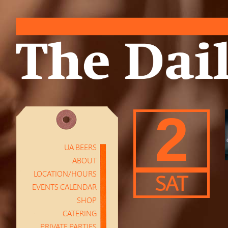
2
UA BEERS
ABOUT
LOCATION/HOURS
SAT
EVENTS CALENDAR
SHOP
CATERING
PRIVATE PARTIES