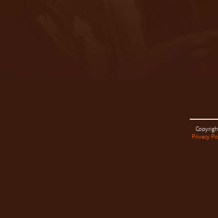
Copyrigh
Privacy Po