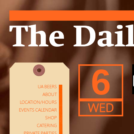
6
UA BEERS
ABOUT
LOCATION/HOURS
WED
EVENTS CALENDAR
SHOP
CATERING
PRIVATE PARTIES