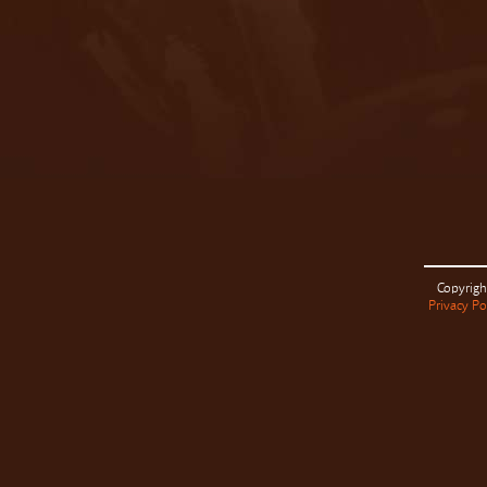
Copyrigh
Privacy Po