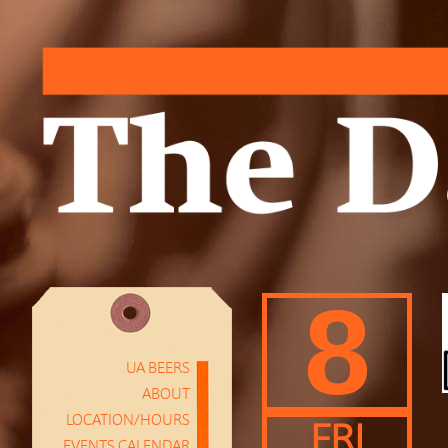
8
UA BEERS
ABOUT
LOCATION/HOURS
FRI
EVENTS CALENDAR