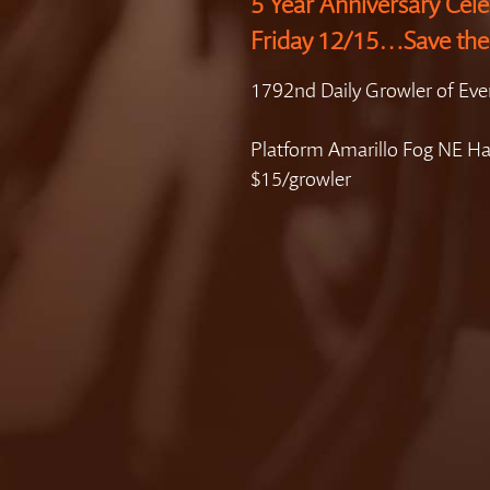
5 Year Anniversary Cele
Friday 12/15…Save the
1792nd Daily Growler of Eve
Platform Amarillo Fog NE H
$15/growler