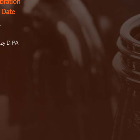
bration
 Date
r
azy DIPA