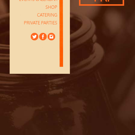
SHOP
CATERING
PRIVATE PARTIES