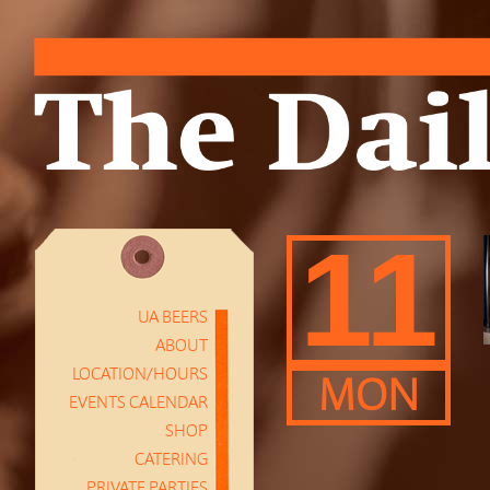
11
UA BEERS
ABOUT
LOCATION/HOURS
MON
EVENTS CALENDAR
SHOP
CATERING
PRIVATE PARTIES