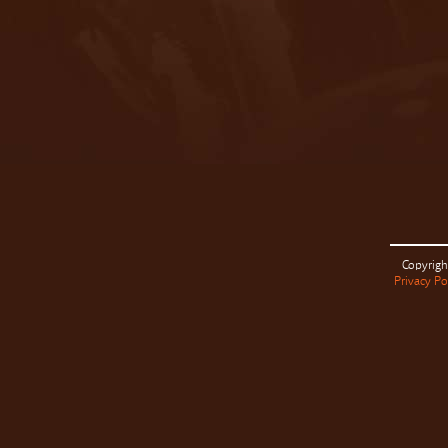
Copyrigh
Privacy Po