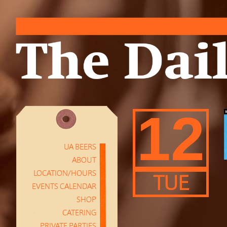
12
UA BEERS
ABOUT
LOCATION/HOURS
TUE
EVENTS CALENDAR
SHOP
CATERING
PRIVATE PARTIES