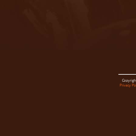
Copyrigh
Privacy Po