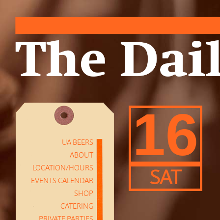
16
UA BEERS
ABOUT
LOCATION/HOURS
SAT
EVENTS CALENDAR
SHOP
CATERING
PRIVATE PARTIES