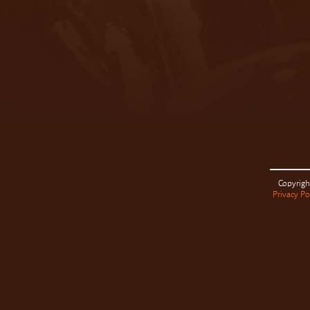
Copyrigh
Privacy Po