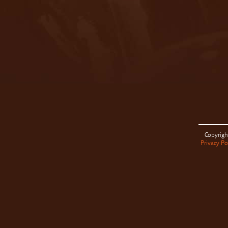
Copyrigh
Privacy Po