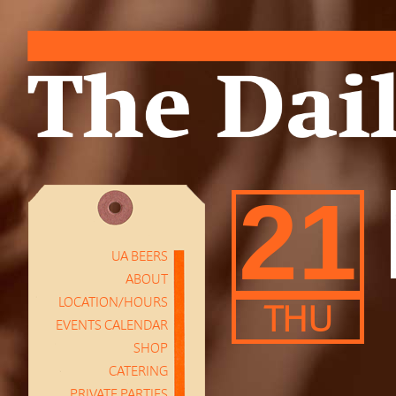
21
UA BEERS
ABOUT
LOCATION/HOURS
THU
EVENTS CALENDAR
SHOP
CATERING
PRIVATE PARTIES