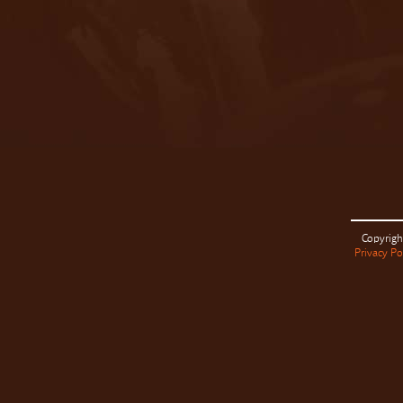
Copyrigh
Privacy Po