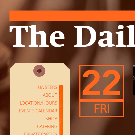
22
UA BEERS
ABOUT
LOCATION/HOURS
FRI
EVENTS CALENDAR
SHOP
CATERING
PRIVATE PARTIES