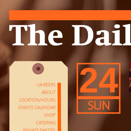
24
UA BEERS
ABOUT
LOCATION/HOURS
SUN
EVENTS CALENDAR
SHOP
CATERING
PRIVATE PARTIES