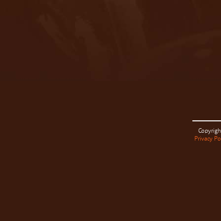
Copyrigh
Privacy Po