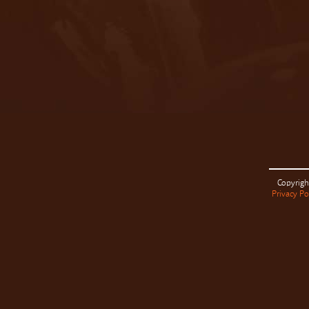
Copyrigh
Privacy Po