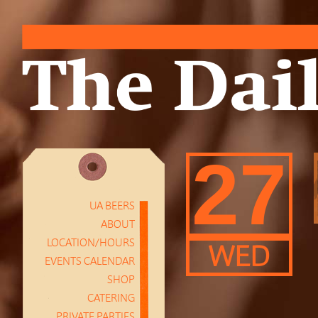
27
UA BEERS
ABOUT
LOCATION/HOURS
WED
EVENTS CALENDAR
SHOP
CATERING
PRIVATE PARTIES