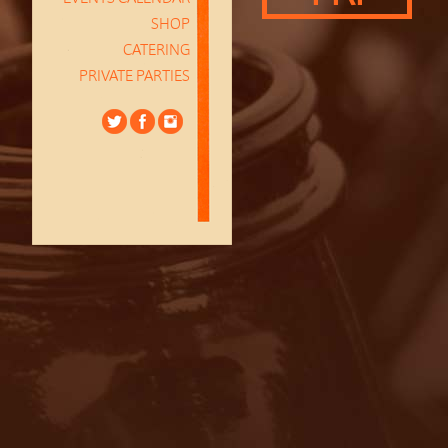
SHOP
CATERING
PRIVATE PARTIES