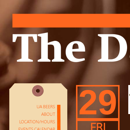
29
UA BEERS
ABOUT
LOCATION/HOURS
FRI
EVENTS CALENDAR