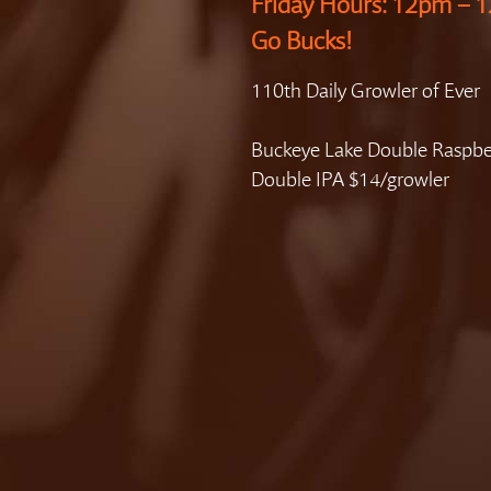
Friday Hours: 12pm –
Go Bucks!
110th Daily Growler of Ever
Buckeye Lake Double Raspbe
Double IPA $14/growler