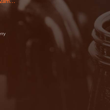
 12am…
rry