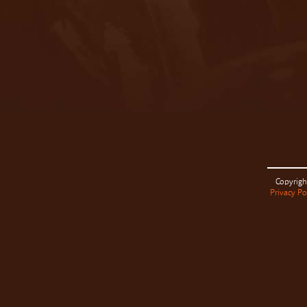
Copyrigh
Privacy Po