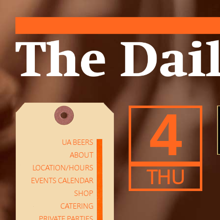
4
UA BEERS
ABOUT
LOCATION/HOURS
THU
EVENTS CALENDAR
SHOP
CATERING
PRIVATE PARTIES