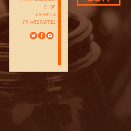
SHOP
CATERING
PRIVATE PARTIES