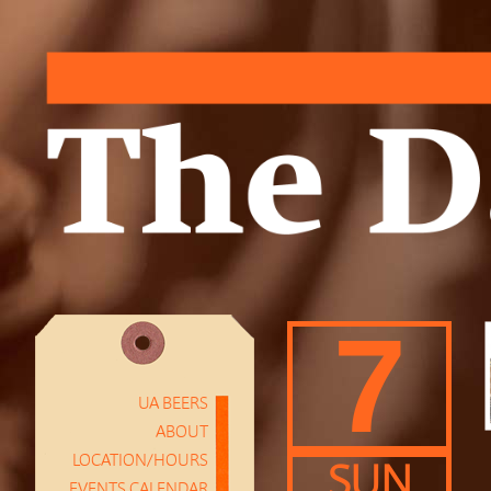
7
UA BEERS
ABOUT
LOCATION/HOURS
SUN
EVENTS CALENDAR