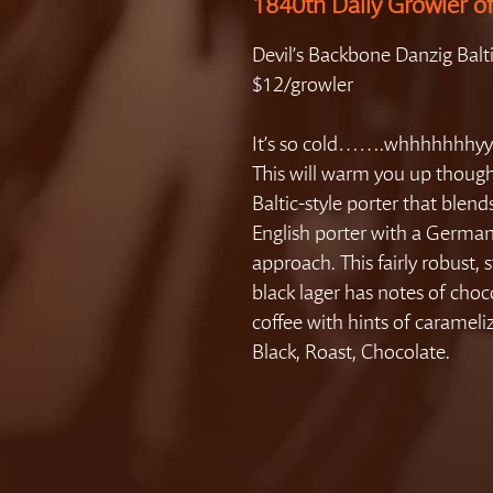
1840th Daily Growler o
Devil’s Backbone Danzig Balt
$12/growler
It’s so cold…….whhhhhhhyy
This will warm you up though
Baltic-style porter that blend
English porter with a German
approach. This fairly robust, 
black lager has notes of cho
coffee with hints of carameli
Black, Roast, Chocolate.