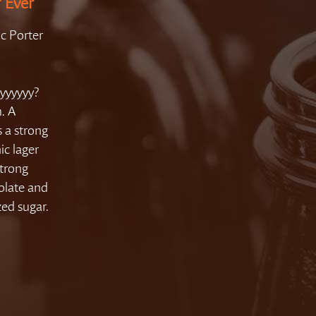
f Ever
ic Porter
yyyyyy?
. A
s a strong
ic lager
strong
colate and
zed sugar.