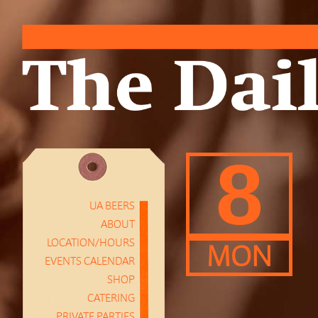
8
UA BEERS
ABOUT
LOCATION/HOURS
MON
EVENTS CALENDAR
SHOP
CATERING
PRIVATE PARTIES