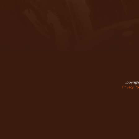
Copyrigh
Privacy Po