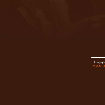
Copyrigh
Privacy Po