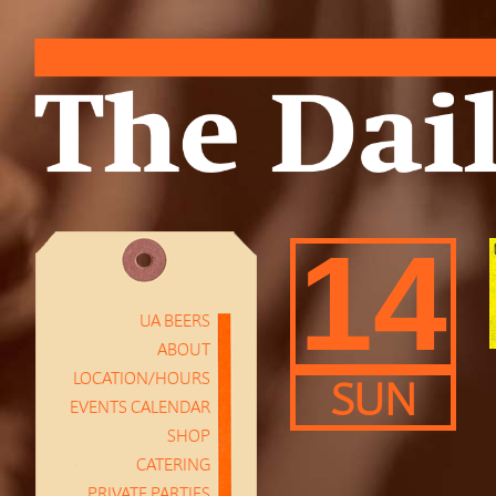
14
UA BEERS
ABOUT
LOCATION/HOURS
SUN
EVENTS CALENDAR
SHOP
CATERING
PRIVATE PARTIES