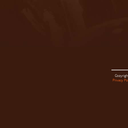
Copyrigh
Privacy Po