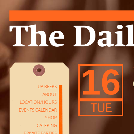
16
UA BEERS
ABOUT
LOCATION/HOURS
TUE
EVENTS CALENDAR
SHOP
CATERING
PRIVATE PARTIES