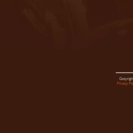
Copyrigh
Privacy Po