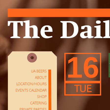
16
UA BEERS
ABOUT
LOCATION/HOURS
TUE
EVENTS CALENDAR
SHOP
CATERING
PRIVATE PARTIES