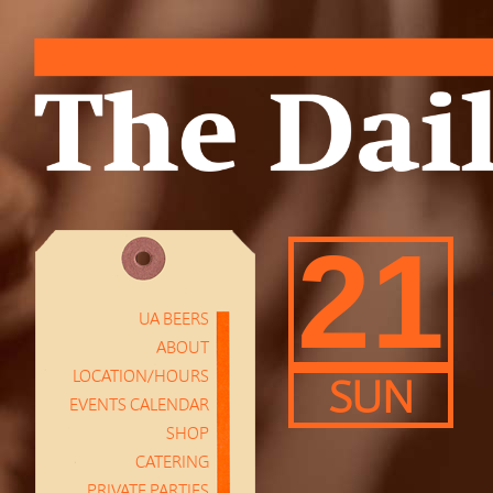
21
UA BEERS
ABOUT
LOCATION/HOURS
SUN
EVENTS CALENDAR
SHOP
CATERING
PRIVATE PARTIES