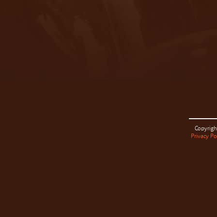
Copyrigh
Privacy Po