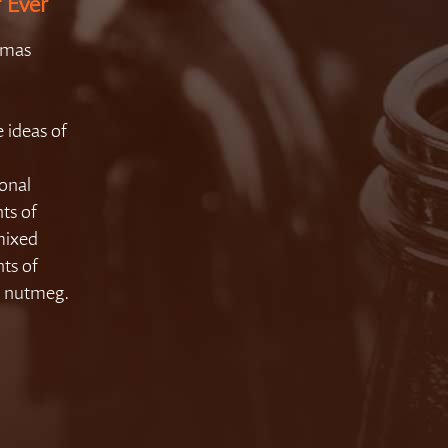
f Ever
tmas
 ideas of
sonal
ts of
mixed
ts of
d nutmeg.