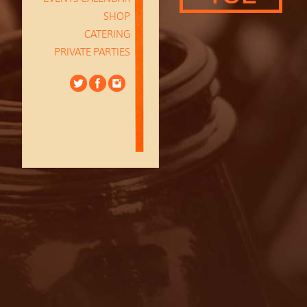
SHOP
CATERING
PRIVATE PARTIES