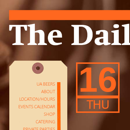
16
UA BEERS
ABOUT
LOCATION/HOURS
THU
EVENTS CALENDAR
SHOP
CATERING
PRIVATE PARTIES