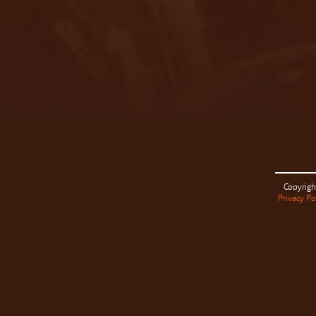
Copyrigh
Privacy Po