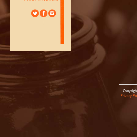
Copyrigh
Privacy Po