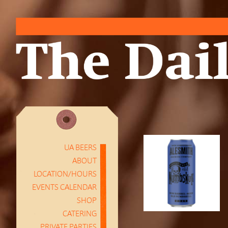
UA BEERS
ABOUT
LOCATION/HOURS
EVENTS CALENDAR
SHOP
CATERING
PRIVATE PARTIES