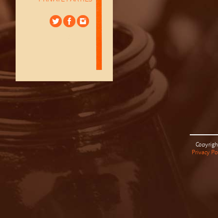
Copyrigh
Privacy Po