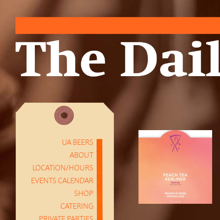
UA BEERS
ABOUT
LOCATION/HOURS
EVENTS CALENDAR
SHOP
CATERING
PRIVATE PARTIES