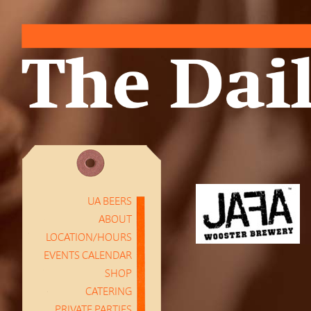
UA BEERS
ABOUT
LOCATION/HOURS
EVENTS CALENDAR
SHOP
CATERING
PRIVATE PARTIES