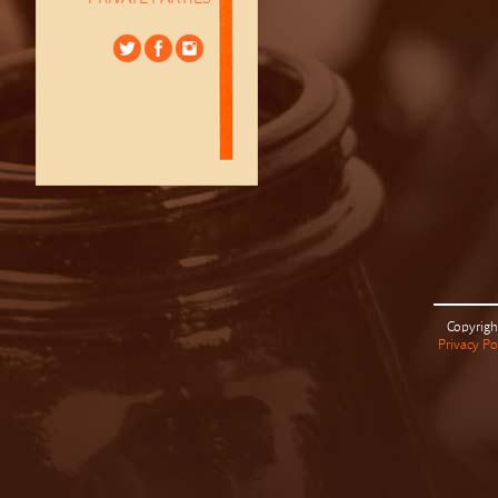
Copyrigh
Privacy Po